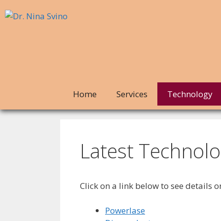
Home
Services
Technology
Latest Technolo
Click on a link below to see details 
Powerlase