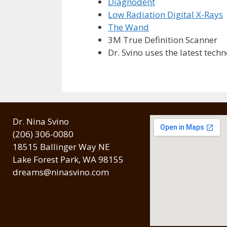
Diagnodent
Low Radiation Digital X-Rays
The Wand
3M True Definition Scanner
Dr. Svino uses the latest tech
Dr. Nina Svino
(206) 306-0080
18515 Ballinger Way NE
Lake Forest Park, WA 98155
dreams@ninasvino.com