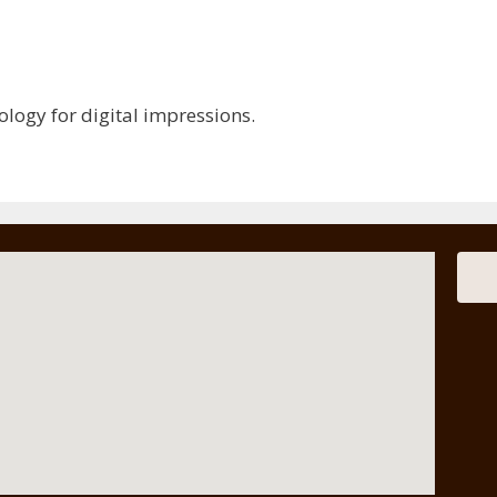
nology for digital impressions.