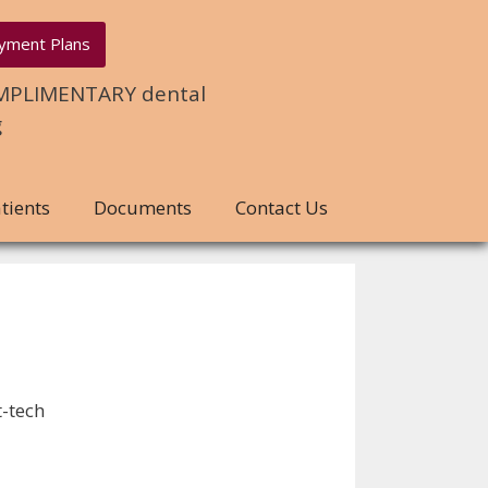
yment Plans
COMPLIMENTARY dental
g
tients
Documents
Contact Us