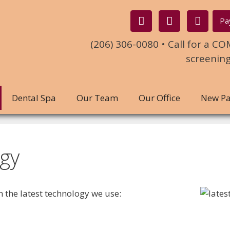
Pa
(206) 306-0080 • Call for a 
screenin
Dental Spa
Our Team
Our Office
New Pa
gy
on the latest technology we use: