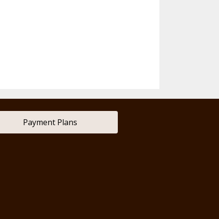
Payment Plans