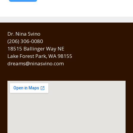
Dr. Nina Svino
(206) 306-0080
18515 Ballinger Way NE
Lake Forest Park, WA 98155
dreams@ninasvino.com