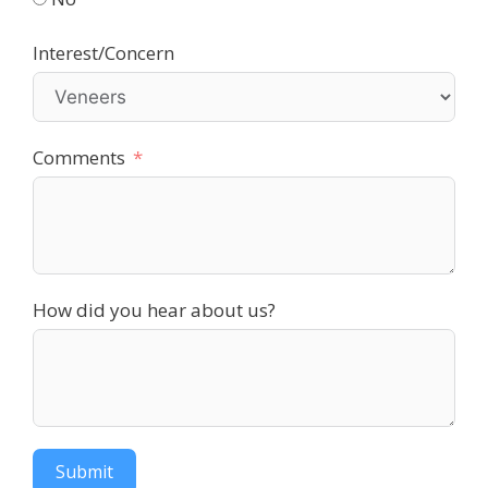
Interest/Concern
Comments
How did you hear about us?
Submit