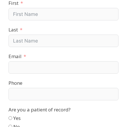
First
Last
Email
Phone
Are you a patient of record?
Yes
No