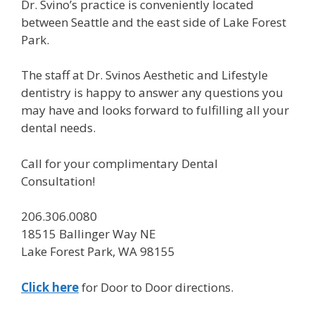
Dr. Svino’s practice is conveniently located
between Seattle and the east side of Lake Forest
Park.
The staff at Dr. Svinos Aesthetic and Lifestyle
dentistry is happy to answer any questions you
may have and looks forward to fulfilling all your
dental needs.
Call for your complimentary Dental
Consultation!
206.306.0080
18515 Ballinger Way NE
Lake Forest Park, WA 98155
Click here
for Door to Door directions.