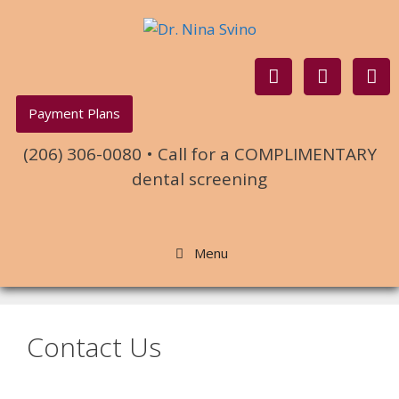
Payment Plans
(206) 306-0080 • Call for a COMPLIMENTARY
dental screening
Menu
Contact Us