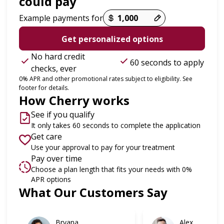
could pay
Example payments for
Get personalized options
No hard credit
60 seconds to apply
checks, ever
0% APR and other promotional rates subject to eligibility. See
footer for details.
How Cherry works
See if you qualify
It only takes 60 seconds to complete the application
Get care
Use your approval to pay for your treatment
Pay over time
Choose a plan length that fits your needs with 0%
APR options
What Our Customers Say
Slide 1 of 6
Bryana
Alex