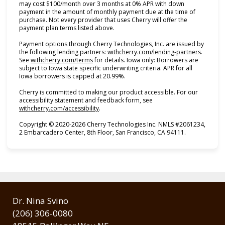
may cost $100/month over 3 months at 0% APR with down
payment in the amount of monthly payment due at the time of
purchase. Not every provider that uses Cherry will offer the
payment plan terms listed above.
Payment options through Cherry Technologies, Inc. are issued by
(opens i
the following lending partners:
withcherry.com/lending-partners
.
(opens in new tab)
See
withcherry.com/terms
for details. Iowa only: Borrowers are
subject to Iowa state specific underwriting criteria. APR for all
Iowa borrowers is capped at 20.99%.
Cherry is committed to making our product accessible. For our
accessibility statement and feedback form, see
(opens in new tab)
withcherry.com/accessibility
.
Copyright © 2020-2026 Cherry Technologies Inc. NMLS #2061234,
2 Embarcadero Center, 8th Floor, San Francisco, CA 94111.
Dr. Nina Svino
(206) 306-0080