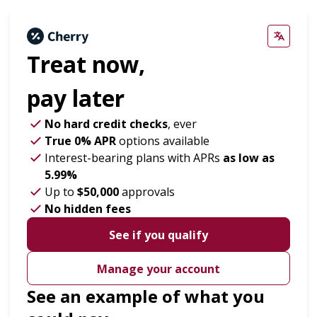
Treat now,
pay later
No hard credit checks
, ever
True 0% APR
options available
Interest-bearing plans with APRs
as low as
5.99%
Up to
$50,000
approvals
No hidden fees
See if you qualify
Manage your account
See an example of what you