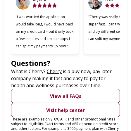
“I was worried the application
“Cherry was really easy t
would take long, I would have paid
super fast. I can't wait to
on my credit card – but it only took
and try different services 
a few minutes and I'm so happy I
can split my payments!”
can split my payments up now!”
Questions?
(opens in new tab)
What is Cherry?
Cherry
is a buy now, pay later
company making it fast and easy to pay for
health and wellness purchases over time.
View all FAQs
Visit help center
These are examples only. 0% APR and other promotional rates
subject to eligibility. Exact terms and APR depend on credit score
and other factors. For example, a $400 payment plan with Cherry