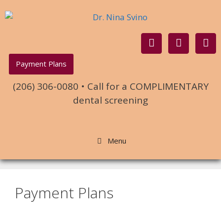
Payment Plans
(206) 306-0080 • Call for a COMPLIMENTARY
dental screening
Menu
Payment Plans