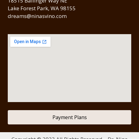
18515 Ballinger Way NE
Lake Forest Park, WA 98155
dreams@ninasvino.com
Payment Plans