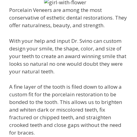
Porcelain Veneers are among the most
conservative of esthetic dental restorations. They
offer naturalness, beauty, and strength.
With your help and input Dr. Svino can custom
design your smile, the shape, color, and size of
your teeth to create an award winning smile that
looks so natural no one would doubt they were
your natural teeth.
A fine layer of the tooth is filed down to allow a
custom fit for the porcelain restoration to be
bonded to the tooth. This allows us to brighten
and whiten dark or miscolored teeth, fix
fractured or chipped teeth, and straighten
crooked teeth and close gaps without the need
for braces.