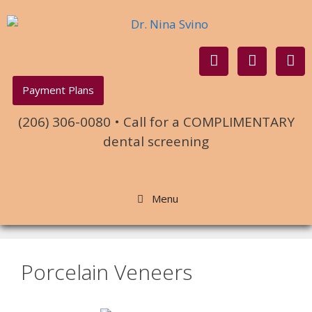
Payment Plans
(206) 306-0080 • Call for a COMPLIMENTARY
dental screening
Menu
Porcelain Veneers