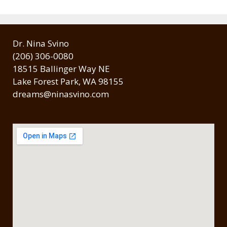
Dr. Nina Svino
(206) 306-0080
18515 Ballinger Way NE
Lake Forest Park, WA 98155
dreams@ninasvino.com